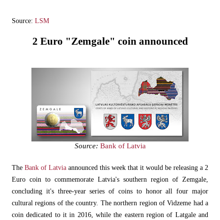
Source:
LSM
2 Euro "Zemgale" coin announced
Source:
Bank of Latvia
The
Bank of Latvia
announced this week that it would be releasing a 2
Euro coin to commemorate Latvia's southern region of Zemgale,
concluding it's three-year series of coins to honor all four major
cultural regions of the country. The northern region of Vidzeme had a
coin dedicated to it in 2016, while the eastern region of Latgale and