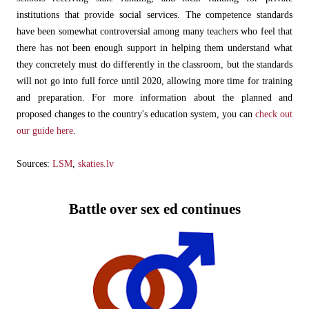
institutions that provide social services. The competence standards
have been somewhat controversial among many teachers who feel that
there has not been enough support in helping them understand what
they concretely must do differently in the classroom, but the standards
will not go into full force until 2020, allowing more time for training
and preparation. For more information about the planned and
proposed changes to the country's education system, you can
check out
our guide here
.
Sources:
LSM
,
skaties.lv
Battle over sex ed continues