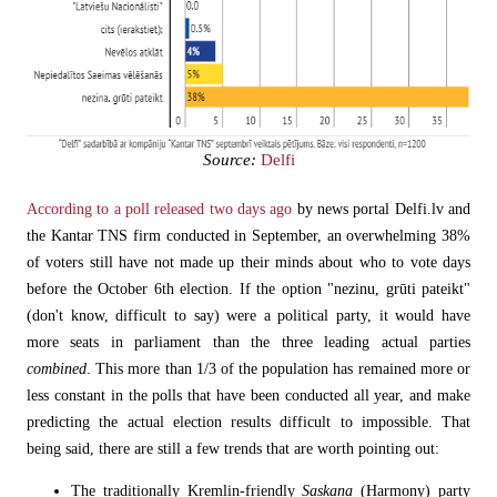
Source:
Delfi
According to a poll released two days ago
by news portal Delfi.lv and
the Kantar TNS firm conducted in September, an overwhelming 38%
of voters still have not made up their minds about who to vote days
before the October 6th election. If the option "nezinu, grūti pateikt"
(don't know, difficult to say) were a political party, it would have
more seats in parliament than the three leading actual parties
combined
. This more than 1/3 of the population has remained more or
less constant in the polls that have been conducted all year, and make
predicting the actual election results difficult to impossible. That
being said, there are still a few trends that are worth pointing out:
The traditionally Kremlin-friendly
Saskaņa
(Harmony)
party