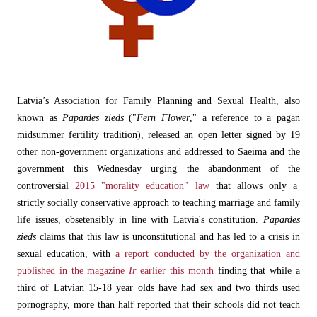
Latvia’s Association for Family Planning and Sexual Health, also
known as
Papardes zieds
("
Fern Flower
," a reference to a pagan
midsummer fertility tradition), released an open letter signed by 19
other non-government organizations and addressed to Saeima and the
government this Wednesday urging the abandonment of the
controversial
2015 "morality education" law
that allows only a
strictly socially conservative approach to teaching marriage and family
life issues, obsetensibly in line with Latvia's constitution.
Papardes
zieds
claims that this law is unconstitutional and has led to a crisis in
sexual education, with
a report conducted by the organization and
published in the magazine
Ir
earlier this month
finding that while a
third of Latvian 15-18 year olds have had sex and two thirds used
pornography, more than half reported that their schools did not teach