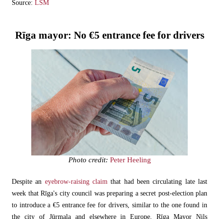
Source:
LSM
Rīga mayor: No €5 entrance fee for drivers
Photo credit:
Peter Heeling
Despite an
eyebrow-raising claim
that had been circulating late last
week that Rīga's city council was preparing a secret post-election plan
to introduce a €5 entrance fee for drivers, similar to the one found in
the city of Jūrmala and elsewhere in Europe, Rīga Mayor Nils