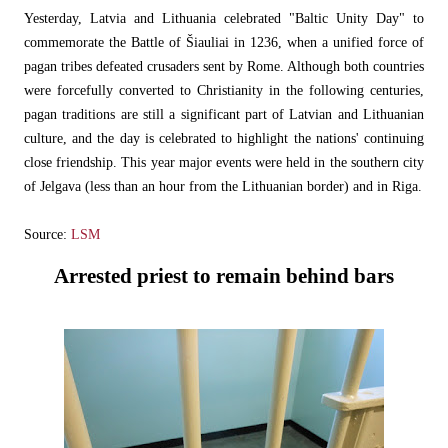
Yesterday, Latvia and Lithuania celebrated "Baltic Unity Day" to
commemorate the Battle of Šiauliai in 1236, when a unified force of
pagan tribes defeated crusaders sent by Rome. Although both countries
were forcefully converted to Christianity in the following centuries,
pagan traditions are still a significant part of Latvian and Lithuanian
culture, and the day is celebrated to highlight the nations' continuing
close friendship. This year major events were held in the southern city
of Jelgava (less than an hour from the Lithuanian border) and in Riga.
Source:
LSM
Arrested priest to remain behind bars