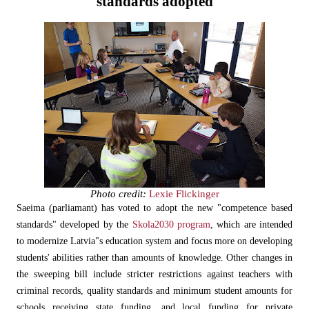
standards adopted
Photo credit:
Lexie Flickinger
Saeima (parliamant) has voted to adopt the new "competence based
standards" developed by the
Skola2030 program
, which are intended
to modernize Latvia"s education system and focus more on developing
students' abilities rather than amounts of knowledge. Other changes in
the sweeping bill include stricter restrictions against teachers with
criminal records, quality standards and minimum student amounts for
schools receiving state funding, and local funding for private