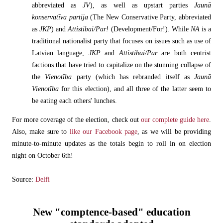
abbreviated as
JV
), as well as upstart parties
Jaunā
konservatīva partija
(The New Conservative Party, abbreviated
as
JKP
) and
Attistibai/Par!
(Development/For!). While
NA
is a
traditional nationalist party that focuses on issues such as use of
Latvian language,
JKP
and
Attistibai/Par
are both centrist
factions that have tried to capitalize on the stunning collapse of
the
Vienotība
party (which has rebranded itself as
Jaunā
Vienotība
for this election), and all three of the latter seem to
be eating each others' lunches.
For more coverage of the election, check out
our complete guide here
.
Also, make sure to
like our Facebook page
, as we will be providing
minute-to-minute updates as the totals begin to roll in on election
night on October 6th!
Source:
Delfi
New "comptence-based" education