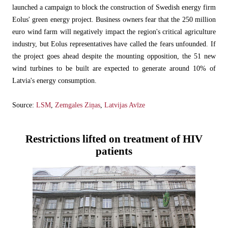
launched a campaign to block the construction of Swedish energy firm
Eolus' green energy project. Business owners fear that the 250 million
euro wind farm will negatively impact the region's critical agriculture
industry, but Eolus representatives have called the fears unfounded. If
the project goes ahead despite the mounting opposition, the 51 new
wind turbines to be built are expected to generate around 10% of
Latvia's energy consumption.
Source:
LSM
,
Zemgales Ziņas
,
Latvijas Avīze
Restrictions lifted on treatment of HIV
patients