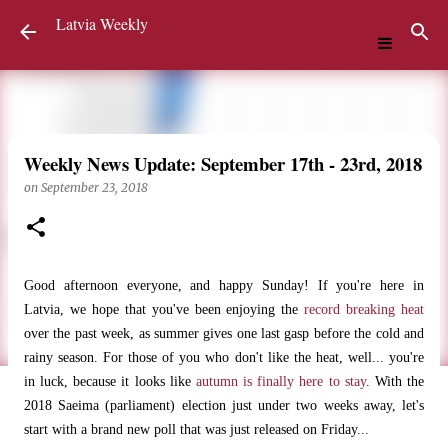
Latvia Weekly
Skip to main content
Weekly News Update: September 17th - 23rd, 2018
on
September 23, 2018
Good afternoon everyone, and happy Sunday! If you're here in
Latvia, we hope that you've been enjoying the
record breaking heat
over the past week, as summer gives one last gasp before the cold and
rainy season. For those of you who don't like the heat, well... you're
in luck, because it looks like
autumn is finally here to stay
. With the
2018 Saeima (parliament) election just under two weeks away, let's
start with a brand new poll that was just released on Friday...