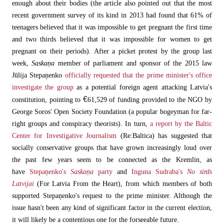
enough about their bodies (the article also pointed out that the most
recent government survey of its kind in 2013 had found that 61% of
teenagers believed that it was impossible to get pregnant the first time
and two thirds believed that it was impossible for women to get
pregnant on their periods). After a picket protest by the group last
week,
Saskaņa
member of parliament and sponsor of the 2015 law
Jūlija Stepaņenko
officially requested that the prime minister's office
investigate the group
as a potential foreign agent attacking Latvia's
€
constitution, pointing to
61,529 of funding provided to the NGO by
George Soros' Open Society Foundation (a popular bogeyman for far-
right groups and conspiracy theorists). In turn,
a report by the Baltic
Center for Investigative Journalism
(Re:Baltica) has suggested that
socially conservative groups that have grown increasingly loud over
the past few years seem to be connected as the Kremlin, as
have
Stepaņenko's
Saskaņa
party
and
Inguna Sudraba's
No sirds
Latvijai
(For Latvia From the Heart), from which members of both
supported Stepaņenko's request to the prime minister. Although the
issue hasn't been any kind of significant factor in the current election,
it will likely be a contentious one for the forseeable future.