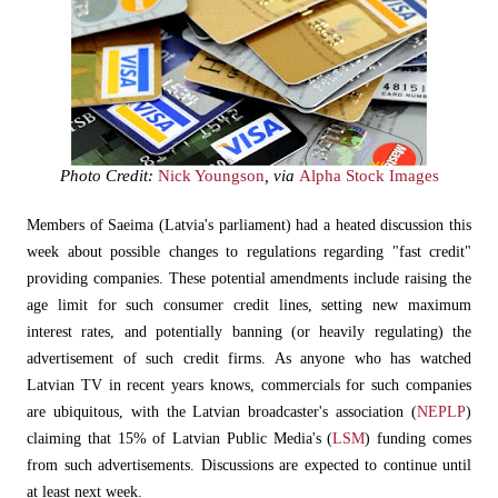
Photo Credit:
Nick Youngson
, via
Alpha Stock Images
Members of Saeima (Latvia's parliament) had a heated discussion this
week about possible changes to regulations regarding "fast credit"
providing companies. These potential amendments include raising the
age limit for such consumer credit lines, setting new maximum
interest rates, and potentially banning (or heavily regulating) the
advertisement of such credit firms. As anyone who has watched
Latvian TV in recent years knows, commercials for such companies
are ubiquitous, with the Latvian broadcaster's association (
NEPLP
)
claiming that 15% of Latvian Public Media's (
LSM
) funding comes
from such advertisements. Discussions are expected to continue until
at least next week.