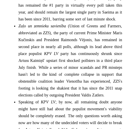
has remained the #1 party in virtually every poll taken this
year, and should remain the largest single party in Saeima as it
has been since 2011, barring some sort of last minute shock.
Zaļo un zemnieku savienība
(Union of Greens and Farmers,
abbreviated as
ZZS
), the party of current Prime Minister Maris
Kučinskis and President Raimonds Vējonis, has remained in
second place in nearly all polls, although its lead above third
place populist
KPV LV
party has continuously shrunk since
Artuss Kaimiņš' upstart first shocked pollsters in a third place
July finish. While a series of minor scandals and PR missteps
hasn't led to the kind of complete collapse in support that
obstensible coalition leader Vienotība has experienced,
ZZS
's
footing is looking the shakiest that it has since the 2011 snap
elections called by outgoing President Valdis Zatlers.
Speaking of
KPV LV
; by now, all remaining doubt anyone
might have still had about the populist movement's viability
should be completely erased. The only questions worth asking
now are how many of the undecided voters will decide to break