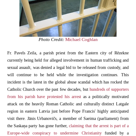
Photo Credit:
Michael Coghlan
Fr. Pavels Zeila, a parish priest from the Eastern city of Rēzekne
currently being held for alleged involvement in human trafficking and
sexual assault, was denied a legal bid to be released from custody, and
will continue to be held while the investigation continues. This
incident is the latest in the global abuse scandal which has rocked the
Catholic Church over the past few decades, but
hundreds of supporters
from his parish have protested his arrest
as a politically motivated
attack on the heavily Roman Catholic and culturally distinct Latgale
region in eastern Latvia just before Pope Francis' highly anticipated
visit there. Jānis Urbanovičs, a member of Saeima (parliament) from
the Saskaņa party has gone further,
claiming that the arrest is part of a
Europe-wide conspiracy to undermine Christianity
funded by a