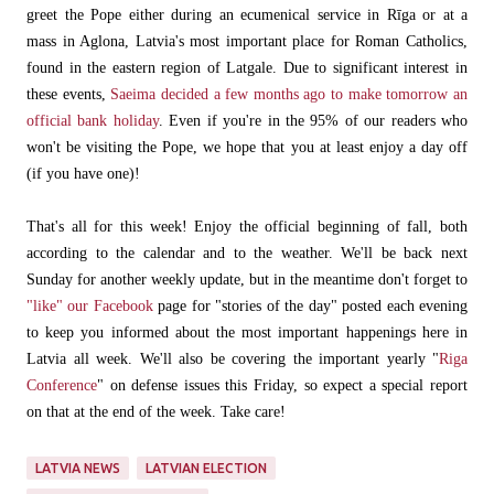
greet the Pope either during an ecumenical service in Rīga or at a
mass in Aglona, Latvia's most important place for Roman Catholics,
found in the eastern region of Latgale. Due to significant interest in
these events,
Saeima decided a few months ago to make tomorrow an
official bank holiday
. Even if you're in the 95% of our readers who
won't be visiting the Pope, we hope that you at least enjoy a day off
(if you have one)!
That's all for this week! Enjoy the official beginning of fall, both
according to the calendar and to the weather. We'll be back next
Sunday for another weekly update, but in the meantime don't forget to
"like" our Facebook
page for "stories of the day" posted each evening
to keep you informed about the most important happenings here in
Latvia all week. We'll also be covering the important yearly "
Riga
Conference
" on defense issues this Friday, so expect a special report
on that at the end of the week. Take care!
LATVIA NEWS
LATVIAN ELECTION