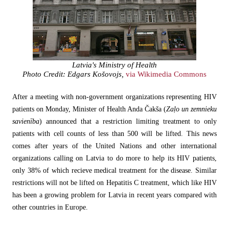
Latvia's Ministry of Health
Photo Credit: Edgars Košovojs,
via Wikimedia Commons
After a meeting with non-government organizations representing HIV
patients on Monday, Minister of Health Anda Čakša (
Zaļo un zemnieku
savienība
) announced that a restriction limiting treatment to only
patients with cell counts of less than 500 will be lifted. This news
comes after years of the United Nations and other international
organizations calling on Latvia to do more to help its HIV patients,
only 38% of which recieve medical treatment for the disease. Similar
restrictions will not be lifted on Hepatitis C treatment, which like HIV
has been a growing problem for Latvia in recent years compared with
other countries in Europe.