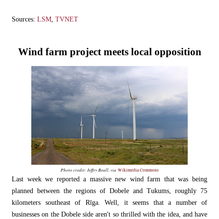
Sources:
LSM
,
TVNET
Wind farm project meets local opposition
Photo credit: Jeffry Beall, via
Wikimedia Commons
Last week we reported a massive new wind farm that was being
planned between the regions of Dobele and Tukums, roughly 75
kilometers southeast of Rīga. Well, it seems that a number of
businesses on the Dobele side aren't so thrilled with the idea, and have