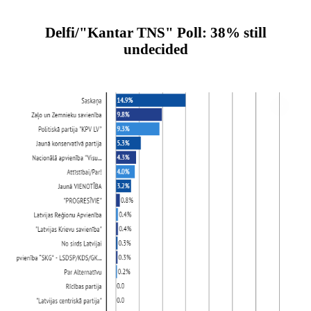
Delfi/"Kantar TNS" Poll: 38% still
undecided