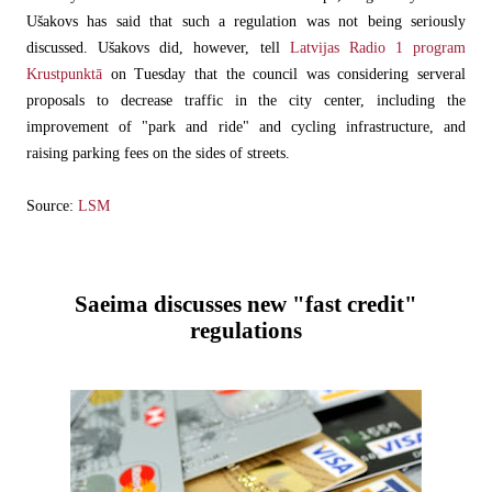
Ušakovs has said that such a regulation was not being seriously
discussed. Ušakovs did, however, tell
Latvijas Radio 1 program
Krustpunktā
on Tuesday that the council was considering serveral
proposals to decrease traffic in the city center, including the
improvement of "park and ride" and cycling infrastructure, and
raising parking fees on the sides of streets.
Source:
LSM
Saeima discusses new "fast credit"
regulations