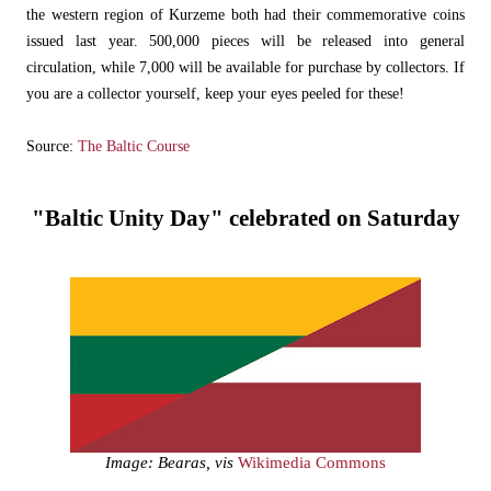
the western region of Kurzeme both had their commemorative coins
issued last year. 500,000 pieces will be released into general
circulation, while 7,000 will be available for purchase by collectors. If
you are a collector yourself, keep your eyes peeled for these!
Source:
The Baltic Course
"Baltic Unity Day" celebrated on Saturday
Image: Bearas, vis
Wikimedia Commons