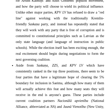
for Artuss Kaimiņš' and Aldis Gobzems' populist movement,
and how the party will choose to wield its political influence.
Unlike other major parties,
KPV LV
has refused to draw a "red
line" against working with the traditionally Kremlin-
friendly
Saskaņa
party, and instead has repeatedly stated that
they will work with any party that is free of corruption and is
committed to constitutional principles such as Latvian as the
only state language (and language of instruction in public
schools). While the election itself has been exciting enough, the
real excitement should begin during negotiations to form the
next governing coalition.
Aside from
Saskaņa, ZZS,
and
KPV LV
which have
consistently ranked in the top three positions, there seem to be
four parties that have a legitimate hope of clearing the 5%
boundary for inclusion in Saeima, although how many of them
will actually achieve this feat and how many seats they will
receive in the end is anyone's guess. These parties include
current coalition partners
Nacionālā apvienība
(National
Alliance, abbreviated as
NA
) and
Jaunā Vienotība
(New Unity,