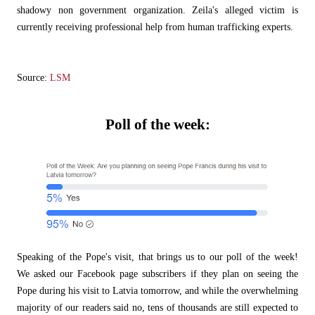
shadowy non government organization. Zeila's alleged victim is
currently receiving professional help from human trafficking experts.
Source:
LSM
Poll of the week:
Speaking of the Pope's visit, that brings us to our poll of the week!
We asked our Facebook page subscribers if they plan on seeing the
Pope during his visit to Latvia tomorrow, and while the overwhelming
majority of our readers said no, tens of thousands are still expected to