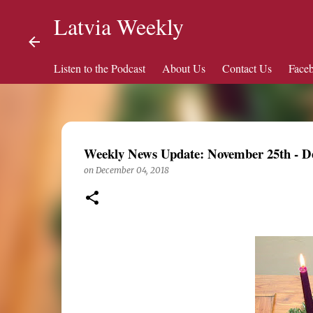
Latvia Weekly
Listen to the Podcast
About Us
Contact Us
Face
Weekly News Update: November 25th - D
on
December 04, 2018