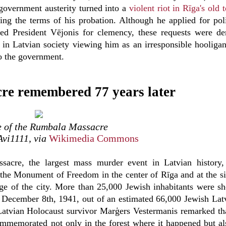
 government austerity turned into a
violent riot in Rīga's old
ing the terms of his probation. Although he applied for poli
d President Vējonis for clemency, these requests were de
y in Latvian society viewing him as an irresponsible hooliga
to the government.
e remembered 77 years later
e of the Rumbala Massacre
Avi1111, via
Wikimedia Commons
acre, the largest mass murder event in Latvian history
the Monument of Freedom in the center of Rīga and at the si
dge of the city. More than 25,000 Jewish inhabitants were sh
December 8th, 1941, out of an estimated 66,000 Jewish Lat
Latvian Holocaust survivor Marģers Vestermanis remarked th
ommemorated not only in the forest where it happened but al