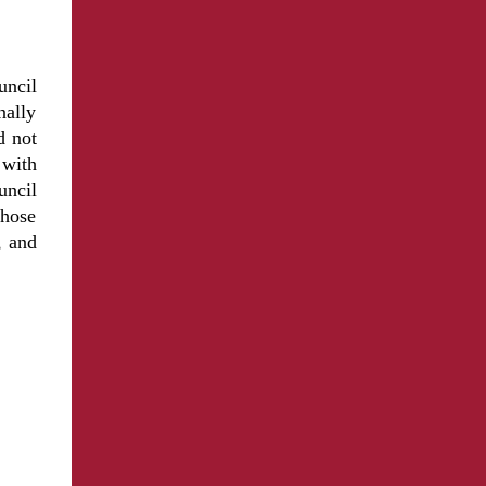
uncil
nally
d not
 with
uncil
those
, and