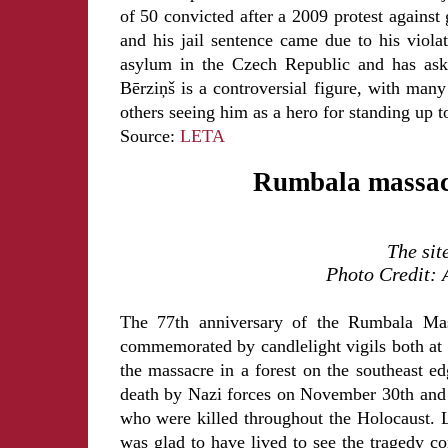
of 50 convicted after a 2009 protest against
and his jail sentence came due to his violat
asylum in the Czech Republic and has aske
Bērziņš is a controversial figure, with man
others seeing him as a hero for standing up 
Source:
LETA
Rumbala massacr
The sit
Photo Credit: 
The 77th anniversary of the Rumbala Mass
commemorated by candlelight vigils both at 
the massacre in a forest on the southeast e
death by Nazi forces on November 30th and 
who were killed throughout the Holocaust. 
was glad to have lived to see the tragedy c