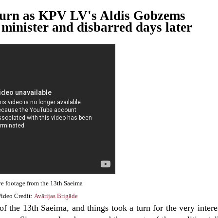
d turn as KPV LV's Aldis Gobzems
minister and disbarred days later
e footage from the 13th Saeima
ideo Credit:
Avārijas Brigāde
f the 13th Saeima, and things took a turn for the very intere