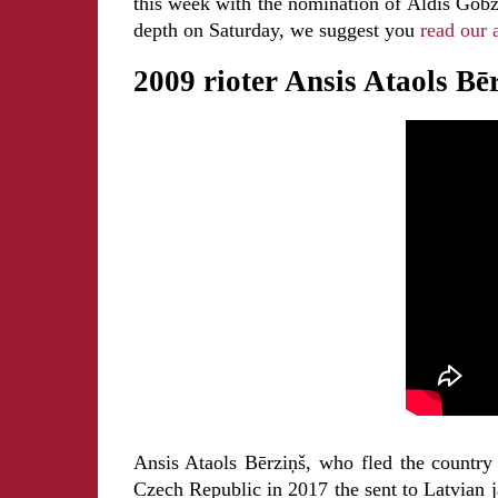
this week with the nomination of Aldis Gobze
depth on Saturday, we suggest you
read our a
2009 rioter Ansis Ataols Bē
Ansis Ataols Bērziņš, who fled the country
Czech Republic in 2017 the sent to Latvian j