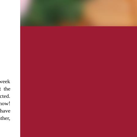
 week
 the
cted.
snow!
 have
ther,