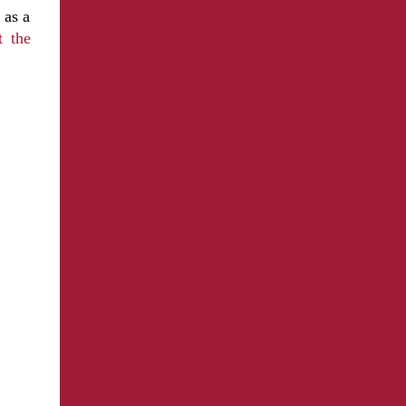
 as a
t the