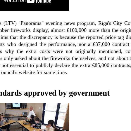
ja's (LTV) "Panorāma" evening news program, Rīga's City Co
ber fireworks display, almost €100,000 more than the origi
ims that the discrepancy is because the reported price tag di
ists who designed the performance, nor a €37,000 contract
 why the extra costs were not originally mentioned, co
ts only asked about the fireworks themselves, and not about 
s not essential to publicly declare the extra €85,000 contracts
council's website for some time.
ndards approved by government