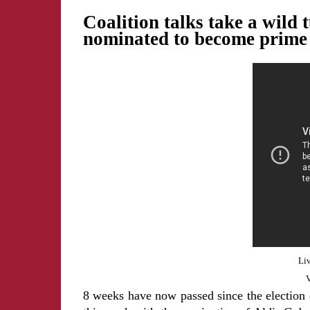
Coalition talks take a wil
nominated to become prime 
Liv
V
8 weeks have now passed since the election o