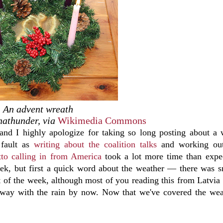
An advent wreath
nathunder, via
Wikimedia Commons
nd I highly apologize for taking so long posting about a
 fault as
writing about the coalition talks
and working out
to calling in from America
took a lot more time than expe
week, but first a quick word about the weather — there was 
 of the week, although most of you reading this from Latvia
away with the rain by now. Now that we've covered the wea