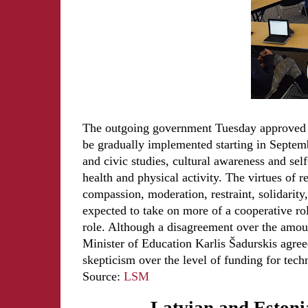
The outgoing government Tuesday approved t
be gradually implemented starting in Septemb
and civic studies, cultural awareness and sel
health and physical activity. The virtues of 
compassion, moderation, restraint, solidarity,
expected to take on more of a cooperative role
role. Although a disagreement over the amou
Minister of Education Karlis Šadurskis agreed 
skepticism over the level of funding for tech
Source:
LSM