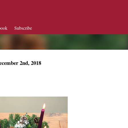
Skip to main content
book
Subscribe
ecember 2nd, 2018