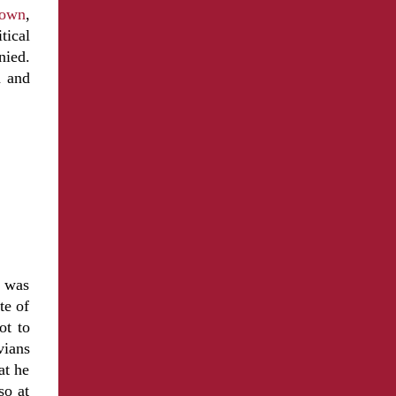
 town
,
tical
nied.
n and
, was
te of
ot to
vians
at he
so at