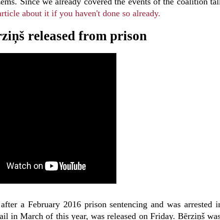
ms. Since we already covered the events of the coalition tal
rticle about it if you haven't done so already.
rziņš released from prison
 after a February 2016 prison sentencing and was arrested i
ail in March of this year, was released on Friday. Bērziņš wa