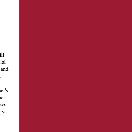
ll
ial
 and
,
er's
he
ses
ay.