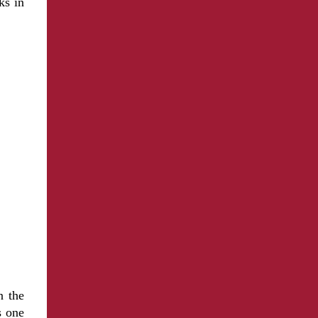
ks in
n the
s one