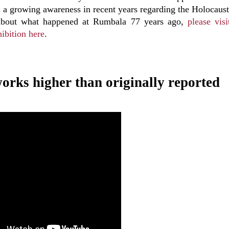
a growing awareness in recent years regarding the Holocaust
e about what happened at Rumbala 77 years ago,
please visi
ibition here
.
eworks higher than originally reported