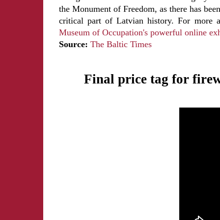
the Monument of Freedom, as there has been 
critical part of Latvian history. For mor
Museum of Occupation's powerful online exh
Source:
The Baltic Times
Final price tag for fir