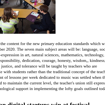
he content for the new primary education standards which wi
er 2020. The seven main subject areas will be: language, soc
f-expression in art, natural sciences, mathematics, technology,
responsibility, dedication, courage, honesty, wisdom,, kindness
 justice, and tolerance will be taught by teachers who are
 with students rather than the traditional concept of the teach
nt of lessons per week dedicated to music was settled when t
to maintain the current level, the teacher's union still expres
nological support in implementing the lofty goals outlined tod