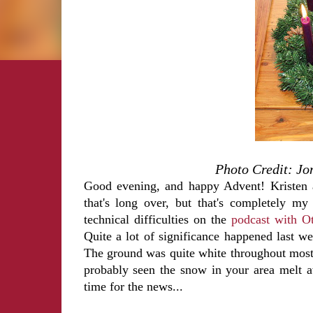
Photo Credit: Jo
Good evening, and happy Advent! Kristen a
that's long over, but that's completely my
technical difficulties on the
podcast with Ot
Quite a lot of significance happened last 
The ground was quite white throughout most
probably seen the snow in your area melt 
time for the news...