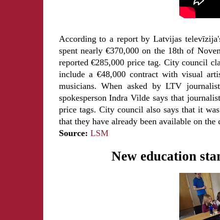
According to a report by Latvijas televīzi
spent nearly €370,000 on the 18th of Novem
reported €285,000 price tag. City council cla
include a €48,000 contract with visual art
musicians. When asked by LTV journalists
spokesperson Indra Vilde says that journalis
price tags. City council also says that it wa
that they have already been available on the 
Source:
LSM
New education sta