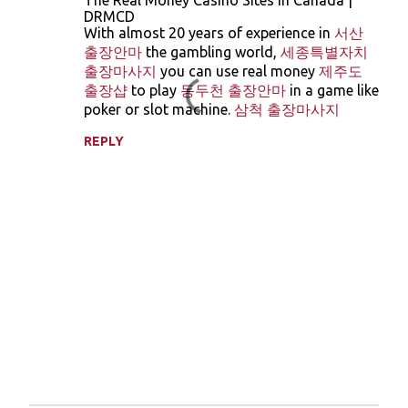
The Real Money Casino Sites in Canada |
o
DRMCD
With almost 20 years of experience in
서산
m
출장안마
the gambling world,
세종특별자치
m
출장마사지
you can use real money
제주도
e
출장샵
to play
동두천 출장안마
in a game like
poker or slot machine.
삼척 출장마사지
n
t
REPLY
s