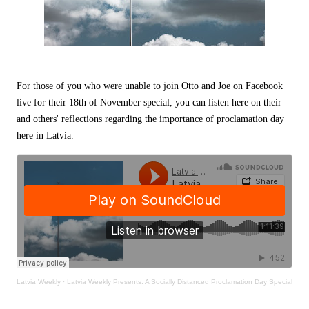
For those of you who were unable to join Otto and Joe on Facebook
live for their 18th of November special, you can listen here on their
and others' reflections regarding the importance of proclamation day
here in Latvia.
Latvia Weekly
·
Latvia Weekly Presents: A Socially Distanced Proclamation Day Special