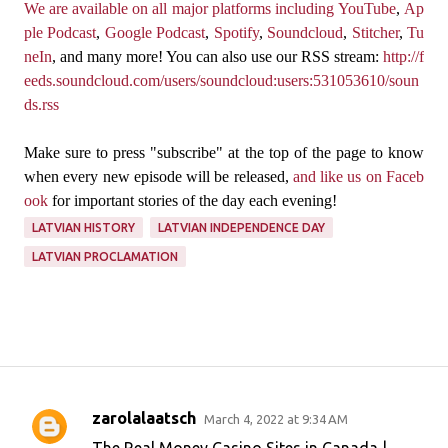
We are available on all major platforms including
YouTube
,
Ap
ple Podcast
,
Google Podcast
,
Spotify
,
Soundcloud
,
Stitcher
,
Tu
neIn
, and many more! You can also use our RSS stream:
http://f
eeds.soundcloud.com/users/soundcloud:users:531053610/soun
ds.rss
Make sure to press "subscribe" at the top of the page to know
when every new episode will be released,
and like us on Faceb
ook
for important stories of the day each evening!
LATVIAN HISTORY
LATVIAN INDEPENDENCE DAY
LATVIAN PROCLAMATION
zarolalaatsch
March 4, 2022 at 9:34 AM
C