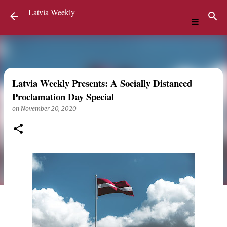
Latvia Weekly
Skip to main content
Latvia Weekly Presents: A Socially Distanced
Proclamation Day Special
on
November 20, 2020