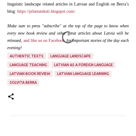
linguistic landscape related articles in Latvian and English on Berra’s
blog:
https://pilsetuteksti.blogspot.com/
.
Make sure to press "subscribe" at the top of the page to know when
every new book review and other great articles about Latvia will be
released,
and like us on Facebook
for important stories of the day each
evening!
AUTHENTIC TEXTS
LANGUAGE LANDSCAPE
LANGUAGE TEACHING
LATVIAN AS A FOREIGN LANGUAGE
LATVIAN BOOK REVIEW
LATVIAN LANGUAGE LEARNING
SOLVITA BERRA
C
o