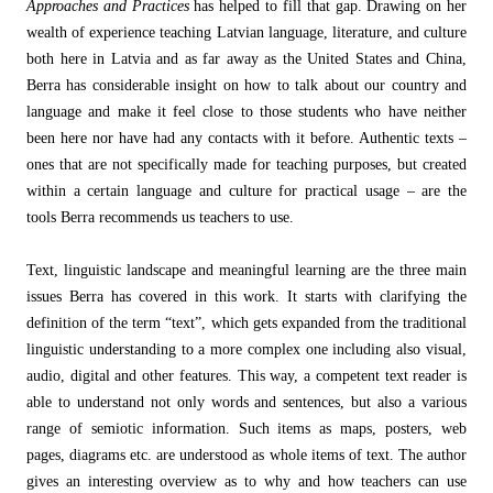
Approaches and Practices
has helped to fill that gap. Drawing on her
wealth of experience teaching Latvian language, literature, and culture
both here in Latvia and as far away as the United States and China,
Berra has considerable insight on how to talk about our country and
language and make it feel close to those students who have neither
been here nor have had any contacts with it before. Authentic texts –
ones that are not specifically made for teaching purposes, but created
within a certain language and culture for practical usage – are the
tools Berra recommends us teachers to use.
Text, linguistic landscape and meaningful learning are the three main
issues Berra has covered in this work. It starts with clarifying the
definition of the term “text”, which gets expanded from the traditional
linguistic understanding to a more complex one including also visual,
audio, digital and other features. This way, a competent text reader is
able to understand not only words and sentences, but also a various
range of semiotic information. Such items as maps, posters, web
pages, diagrams etc. are understood as whole items of text. The author
gives an interesting overview as to why and how teachers can use