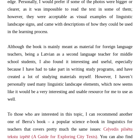
edge. Personally, I would prefer if some of the photos were bigger or
clearer, as it was impossible to read the text in some of them;
however, they were acceptable as visual examples of linguistic
landscape signs, and came with descriptions of how they could be used
in the learning process.
Although the book is mainly meant as material for foreign language
teachers, being a Latvian as a second language teacher for middle
school students, I also found it interesting and useful, especially
because I have had to take part in writing study programs, and have
created a lot of studying materials myself. However, I haven’t
personally used many linguistic landscape elements, which now seems
like it would be a very interesting and usable resource for me to use as
well.
To those who are interested in this topic, I can recommend another
one of Berra’s book – a popular science e-book in linguistics for
teachers that covers pretty much the same issues:
Ceļvedis pilsētu
tekstu izpētē (A Guide for Exploring City Texts)
. You can also find