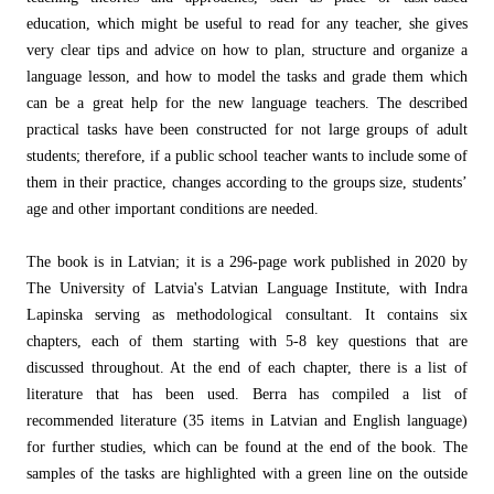
education, which might be useful to read for any teacher, she gives
very clear tips and advice on how to plan, structure and organize a
language lesson, and how to model the tasks and grade them which
can be a great help for the new language teachers. The described
practical tasks have been constructed for not large groups of adult
students; therefore, if a public school teacher wants to include some of
them in their practice, changes according to the groups size, students’
age and other important conditions are needed.
The book is in Latvian; it is a 296-page work published in 2020 by
The University of Latvia's Latvian Language Institute, with Indra
Lapinska serving as methodological consultant. It contains six
chapters, each of them starting with 5-8 key questions that are
discussed throughout. At the end of each chapter, there is a list of
literature that has been used. Berra has compiled a list of
recommended literature (35 items in Latvian and English language)
for further studies, which can be found at the end of the book. The
samples of the tasks are highlighted with a green line on the outside