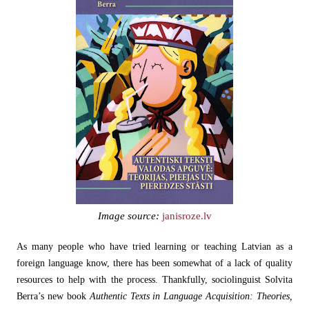
Image source:
janisroze.lv
As many people who have tried learning or teaching Latvian as a
foreign language know, there has been somewhat of a lack of quality
resources to help with the process. Thankfully, sociolinguist Solvita
Berra’s new book
Authentic Texts in Language Acquisition: Theories,