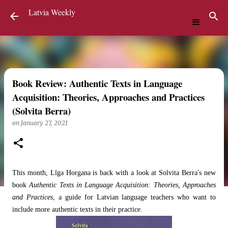
Latvia Weekly
Skip to main content
Book Review: Authentic Texts in Language
Acquisition: Theories, Approaches and Practices
(Solvita Berra)
on
January 27, 2021
This month, Līga Horgana is back with a look at Solvita Berra's new
book
Authentic Texts in Language Acquisition: Theories, Approaches
and Practices
, a guide for Latvian language teachers who want to
include more authentic texts in their practice.