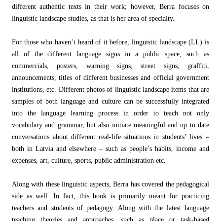
different authentic texts in their work; however, Berra focuses on
linguistic landscape studies, as that is her area of specialty.
For those who haven’t heard of it before, linguistic landscape (LL) is
all of the different language signs in a public space, such as
commercials, posters, warning signs, street signs, graffiti,
announcements, titles of different businesses and official government
institutions, etc. Different photos of linguistic landscape items that are
samples of both language and culture can be successfully integrated
into the language learning process in order to teach not only
vocabulary and grammar, but also initiate meaningful and up to date
conversations about different real-life situations in students’ lives –
both in Latvia and elsewhere – such as people’s habits, income and
expenses, art, culture, sports, public administration etc.
Along with these linguistic aspects, Berra has covered the pedagogical
side as well. In fact, this book is primarily meant for practicing
teachers and students of pedagogy. Along with the latest language
teaching theories and approaches, such as place or task-based