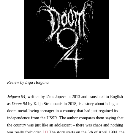
Review by Līga Horgana
Jelgava 94
, written by Jānis Joņevs in 2013 and translated to English
as
Doom 94
by Kaija Straumanis in 2018, is a story about being a
doom metal-loving teenager in a country that had just regained its
independence from the USSR. The author compares them saying that
the country was just like an adolescent – there was chaos and nothing
was really forbidden.
[1]
The story starts on the 5th of April 1994, the