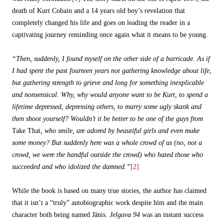
death of Kurt Cobain and a 14 years old boy’s revelation that
completely changed his life and goes on leading the reader in a
captivating journey reminding once again what it means to be young.
“Then, suddenly, I found myself on the other side of a barricade. As if
I had spent the past fourteen years not gathering knowledge about life,
but gathering strength to grieve and long for something inexplicable
and nonsensical. Why, why would anyone want to be Kurt, to spend a
lifetime depressed, depressing others, to marry some ugly skank and
then shoot yourself? Wouldn’t it be better to be one of the guys from
Take That
, who smile, are adored by beautiful girls and even make
some money? But suddenly here was a whole crowd of us (no, not a
crowd, we were the handful outside the crowd) who hated those who
succeeded and who idolized the damned.”
[2]
While the book is based on many true stories, the author has claimed
that it isn’t a “truly” autobiographic work despite him and the main
character both being named Jānis.
Jelgava 94
was an instant success