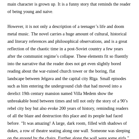
main character is grown up. It is a funny story that reminds the reader
of being young and naive.
However, it is not only a description of a teenager’s life and doom
metal music. The novel carries a huge amount of cultural, historical
and literary references and philosophical observations, and is a great
reflection of the chaotic time in a post-Soviet country a few years
after the communist regime’s collapse. These elements fit so fluently
into the narrative that the reader does not get even slightly bored
reading about the war-ruined church tower or the boring, flat
landscape between Jelgava and the capital city Rīga. Small episodes
such as him entering the underground club that had moved into a
derelict 19th century mansion named Villa Medem show the
unbreakable bond between times and tell not only the story of a 90’s
rebel city boy but also evoke 200 years of history, reminding readers
of all the blaze and destruction this place and its people had faced
before. “It was amazing! A large, dark room, filled with shadows of
dukes, a row of theatre seating along one wall. Someone was sleeping
on the ground by the chairs. Further along the wall were some girls.”