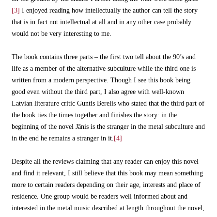
[3]
I enjoyed reading how intellectually the author can tell the story
that is in fact not intellectual at all and in any other case probably
would not be very interesting to me.
The book contains three parts – the first two tell about the 90’s and
life as a member of the alternative subculture while the third one is
written from a modern perspective. Though I see this book being
good even without the third part, I also agree with well-known
Latvian literature critic Guntis Berelis who stated that the third part of
the book ties the times together and finishes the story: in the
beginning of the novel Jānis is the stranger in the metal subculture and
in the end he remains a stranger in it.
[4]
Despite all the reviews claiming that any reader can enjoy this novel
and find it relevant, I still believe that this book may mean something
more to certain readers depending on their age, interests and place of
residence. One group would be readers well informed about and
interested in the metal music described at length throughout the novel,