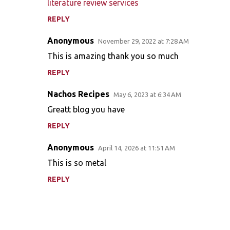
m
literature review services
e
REPLY
n
Anonymous
November 29, 2022 at 7:28 AM
t
This is amazing thank you so much
s
REPLY
Nachos Recipes
May 6, 2023 at 6:34 AM
Greatt blog you have
REPLY
Anonymous
April 14, 2026 at 11:51 AM
This is so metal
REPLY