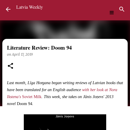
Latvia Weekly
Skip to main content
Literature Review: Doom 94
on
April 17, 2019
Last month, Līga Horgana began writing reviews of Latvian books that
have been translated for an English audience
with her look at Nora
Ikstena's
Soviet Milk
. This week, she takes on Jānis Joņevs' 2013
novel
Doom 94
.