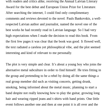
with readers and critics alike, receiving the Annual Latvian Literary
Award for the best debut and European Union Prize for Literature.
After searching the internet, I could find only complimentary
comments and reviews devoted to the novel. Pauls Bankovskis, a well-
respected Latvian author and journalist, named the novel one of the
best works he had recently read in Latvian language. So I had very
high expectations when I made the decision to read this book. From
the first few pages it was clear that the book was good. It flowed well,
the text radiated a careless yet philosophical vibe, and the plot seemed
interesting and kind of relevant to me personally.
The plot is very simple and clear. It’s about a young boy who joins the
alternative metal subculture in order to find himself. He tries fitting in
the group and pretending to be a rebel by doing all the same things a
real group member did such as visiting concerts, getting drunk,
smoking, being informed about the metal music, planning to start a
band despite not really knowing how to play the guitar, growing long
hair and wearing ripped jeans and t-shirts with band prints. One little
event follows another one and then at one point it is all over and the