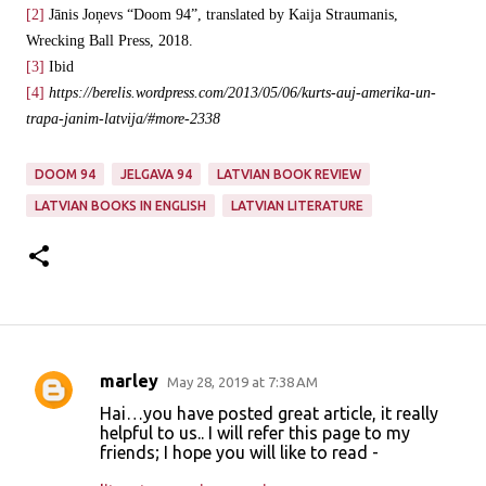
[2]
Jānis Joņevs “Doom 94”, translated by Kaija Straumanis,
Wrecking Ball Press, 2018.
[3]
Ibid
[4]
https://berelis.wordpress.com/2013/05/06/kurts-auj-amerika-un-
trapa-janim-latvija/#more-2338
DOOM 94
JELGAVA 94
LATVIAN BOOK REVIEW
LATVIAN BOOKS IN ENGLISH
LATVIAN LITERATURE
marley
May 28, 2019 at 7:38 AM
C
Hai…you have posted great article, it really
o
helpful to us.. I will refer this page to my
friends; I hope you will like to read -
m