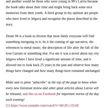
and another would be those who were young in 90’s Latvia because
the book talks about their time and might bring back some nice
memories from their youth. A third group in my opinion are people
who have lived in Jelgava and recognize the places described in the
story.
Doom 94
is a book so diverse that most likely everyone will find
something intriguing in it, be it the coming of age narrative, the
references to metal music, the description of life after the fall of the
Iron Curtain or something else. For me it was a novel about my city
Jelgava where I have lived a significant amount of time, and it
allowed me to look back 25 years in the past and observe how many
things have changed and how many things have remained unchanged.
Make sure to press "subscribe" at the top of the page to know when
every new literature review and other great articles about Latvia will
be released,
and like us on Facebook
for important stories of the day
each evening!
[1]
https://www.youtube.com/watch?v=lbGJU-c1Uz8