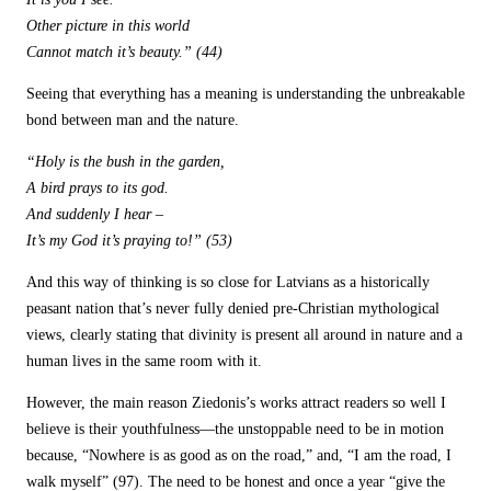
Other picture in this world
Cannot match it’s beauty.” (44)
Seeing that everything has a meaning is understanding the unbreakable
bond between man and the nature.
“Holy is the bush in the garden,
A bird prays to its god.
And suddenly I hear –
It’s my God it’s praying to!” (53)
And this way of thinking is so close for Latvians as a historically
peasant nation that’s never fully denied pre-Christian mythological
views, clearly stating that divinity is present all around in nature and a
human lives in the same room with it.
However, the main reason Ziedonis’s works attract readers so well I
believe is their youthfulness—the unstoppable need to be in motion
because, “Nowhere is as good as on the road,” and, “I am the road, I
walk myself” (97). The need to be honest and once a year “give the