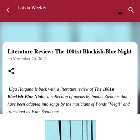
Latvia Weekly
Skip to main content
Literature Review: The 1001st Blackish-Blue Night
on
November 26, 2023
Līga Horgana is back with a literature review of
The 1001st
Blackish-Blue Night,
a collection of poems by Imants Ziedonis that
have been adapted into songs by the musicians of Fonds "Viegli" and
translated by Ivars Šteinbergs.