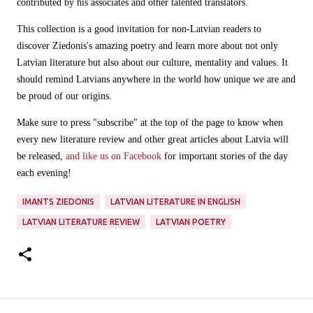
contributed by his associates and other talented translators.
This collection is a good invitation for non-Latvian readers to
discover Ziedonis's amazing poetry and learn more about not only
Latvian literature but also about our culture, mentality and values. It
should remind Latvians anywhere in the world how unique we are and
be proud of our origins.
Make sure to press "subscribe" at the top of the page to know when
every new literature review and other great articles about Latvia will
be released,
and like us on Facebook
for important stories of the day
each evening!
IMANTS ZIEDONIS
LATVIAN LITERATURE IN ENGLISH
LATVIAN LITERATURE REVIEW
LATVIAN POETRY