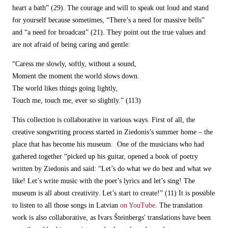
heart a bath” (29). The courage and will to speak out loud and stand
for yourself because sometimes, “There’s a need for massive bells”
and “a need for broadcast” (21). They point out the true values and
are not afraid of being caring and gentle:
“Caress me slowly, softly, without a sound,
Moment the moment the world slows down.
The world likes things going lightly,
Touch me, touch me, ever so slightly.” (113)
This collection is collaborative in various ways. First of all, the
creative songwriting process started in Ziedonis’s summer home – the
place that has become his museum. One of the musicians who had
gathered together “picked up his guitar, opened a book of poetry
written by Ziedonis and said: “Let’s do what we do best and what we
like! Let’s write music with the poet’s lyrics and let’s sing! The
museum is all about creativity. Let’s start to create!” (11) It is possible
to listen to all those songs in Latvian
on YouTube
. The translation
work is also collaborative, as Ivars Šteinbergs' translations have been