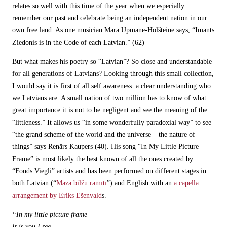
relates so well with this time of the year when we especially
remember our past and celebrate being an independent nation in our
own free land. As one musician Māra Upmane-Holšteine says, “Imants
Ziedonis is in the Code of each Latvian.” (62)
But what makes his poetry so “Latvian”? So close and understandable
for all generations of Latvians? Looking through this small collection,
I would say it is first of all self awareness: a clear understanding who
we Latvians are. A small nation of two million has to know of what
great importance it is not to be negligent and see the meaning of the
“littleness.” It allows us “in some wonderfully paradoxial way” to see
“the grand scheme of the world and the universe – the nature of
things” says Renārs Kaupers (40). His song “In My Little Picture
Frame” is most likely the best known of all the ones created by
“Fonds Viegli” artists and has been performed on different stages in
both Latvian (“
Mazā bilžu rāmītī
”) and English with an
a capella
arrangement by Ēriks Ešenvald
s.
“In my little picture frame
It is you I see.