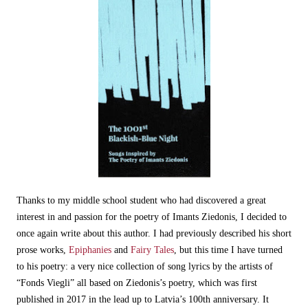
Thanks to my middle school student who had discovered a great
interest in and passion for the poetry of Imants Ziedonis, I decided to
once again write about this author. I had previously described his short
prose works,
Epiphanies
and
Fairy Tales
, but this time I have turned
to his poetry: a very nice collection of song lyrics by the artists of
“Fonds Viegli” all based on Ziedonis’s poetry, which was first
published in 2017 in the lead up to Latvia’s 100th anniversary. It