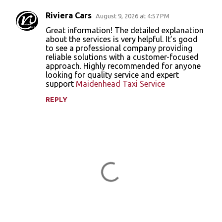
Riviera Cars
August 9, 2026 at 4:57 PM
C
Great information! The detailed explanation
o
about the services is very helpful. It’s good
to see a professional company providing
m
reliable solutions with a customer-focused
m
approach. Highly recommended for anyone
looking for quality service and expert
e
support
Maidenhead Taxi Service
n
REPLY
t
s